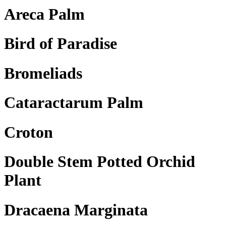
Areca Palm
Bird of Paradise
Bromeliads
Cataractarum Palm
Croton
Double Stem Potted Orchid
Plant
Dracaena Marginata