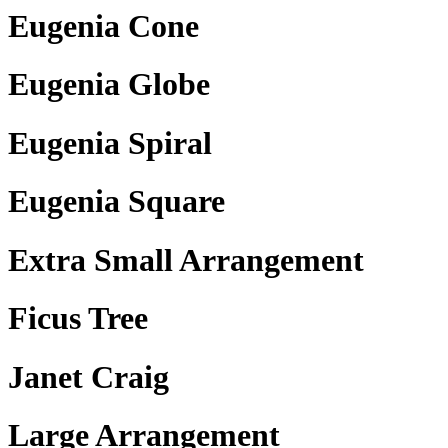
Eugenia Cone
Eugenia Globe
Eugenia Spiral
Eugenia Square
Extra Small Arrangement
Ficus Tree
Janet Craig
Large Arrangement