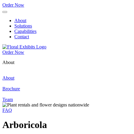
Order Now
About
Solutions
Capabilities
Contact
Order Now
About
About
Brochure
Team
FAQ
Arboricola