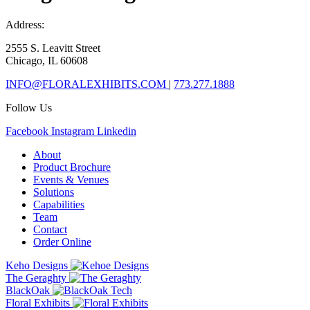
Address:
2555 S. Leavitt Street
Chicago, IL 60608
INFO@FLORALEXHIBITS.COM
|
773.277.1888
Follow Us
Facebook
Instagram
Linkedin
About
Product Brochure
Events & Venues
Solutions
Capabilities
Team
Contact
Order Online
Keho Designs
The Geraghty
BlackOak
Floral Exhibits