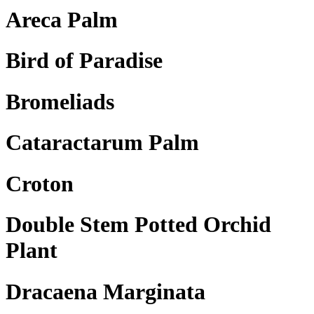
Areca Palm
Bird of Paradise
Bromeliads
Cataractarum Palm
Croton
Double Stem Potted Orchid
Plant
Dracaena Marginata