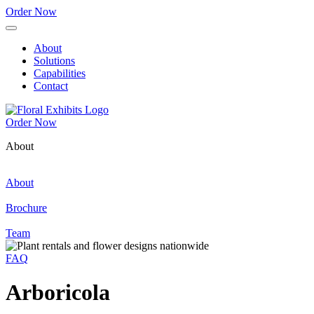
Order Now
About
Solutions
Capabilities
Contact
Order Now
About
About
Brochure
Team
FAQ
Arboricola