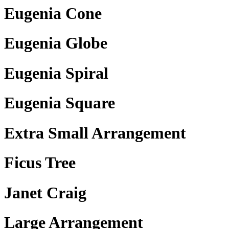
Eugenia Cone
Eugenia Globe
Eugenia Spiral
Eugenia Square
Extra Small Arrangement
Ficus Tree
Janet Craig
Large Arrangement