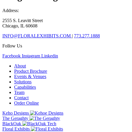
Address:
2555 S. Leavitt Street
Chicago, IL 60608
INFO@FLORALEXHIBITS.COM
|
773.277.1888
Follow Us
Facebook
Instagram
Linkedin
About
Product Brochure
Events & Venues
Solutions
Capabilities
Team
Contact
Order Online
Keho Designs
The Geraghty
BlackOak
Floral Exhibits