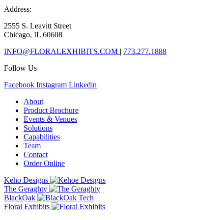
Address:
2555 S. Leavitt Street
Chicago, IL 60608
INFO@FLORALEXHIBITS.COM
|
773.277.1888
Follow Us
Facebook
Instagram
Linkedin
About
Product Brochure
Events & Venues
Solutions
Capabilities
Team
Contact
Order Online
Keho Designs
The Geraghty
BlackOak
Floral Exhibits