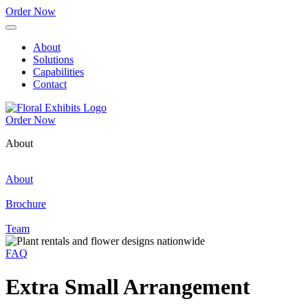
Order Now
About
Solutions
Capabilities
Contact
Order Now
About
About
Brochure
Team
FAQ
Extra Small Arrangement