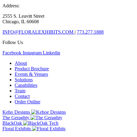
Address:
2555 S. Leavitt Street
Chicago, IL 60608
INFO@FLORALEXHIBITS.COM
|
773.277.1888
Follow Us
Facebook
Instagram
Linkedin
About
Product Brochure
Events & Venues
Solutions
Capabilities
Team
Contact
Order Online
Keho Designs
The Geraghty
BlackOak
Floral Exhibits