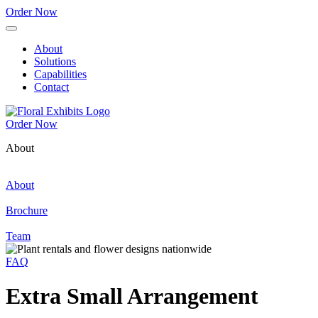
Order Now
About
Solutions
Capabilities
Contact
Order Now
About
About
Brochure
Team
FAQ
Extra Small Arrangement