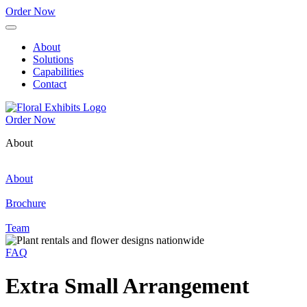
Order Now
About
Solutions
Capabilities
Contact
Order Now
About
About
Brochure
Team
FAQ
Extra Small Arrangement