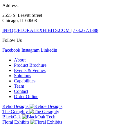
Address:
2555 S. Leavitt Street
Chicago, IL 60608
INFO@FLORALEXHIBITS.COM
|
773.277.1888
Follow Us
Facebook
Instagram
Linkedin
About
Product Brochure
Events & Venues
Solutions
Capabilities
Team
Contact
Order Online
Keho Designs
The Geraghty
BlackOak
Floral Exhibits