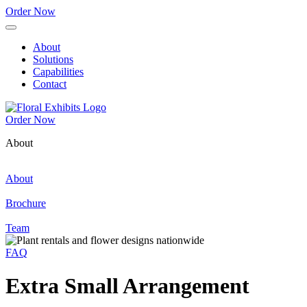
Order Now
About
Solutions
Capabilities
Contact
Order Now
About
About
Brochure
Team
FAQ
Extra Small Arrangement