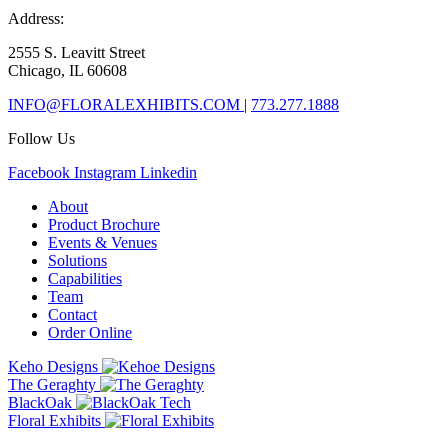
Address:
2555 S. Leavitt Street
Chicago, IL 60608
INFO@FLORALEXHIBITS.COM
|
773.277.1888
Follow Us
Facebook
Instagram
Linkedin
About
Product Brochure
Events & Venues
Solutions
Capabilities
Team
Contact
Order Online
Keho Designs
The Geraghty
BlackOak
Floral Exhibits