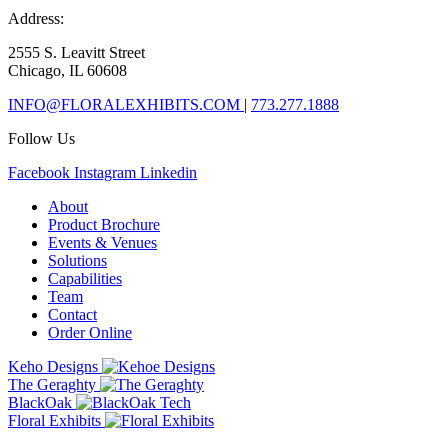
Address:
2555 S. Leavitt Street
Chicago, IL 60608
INFO@FLORALEXHIBITS.COM
|
773.277.1888
Follow Us
Facebook
Instagram
Linkedin
About
Product Brochure
Events & Venues
Solutions
Capabilities
Team
Contact
Order Online
Keho Designs
The Geraghty
BlackOak
Floral Exhibits