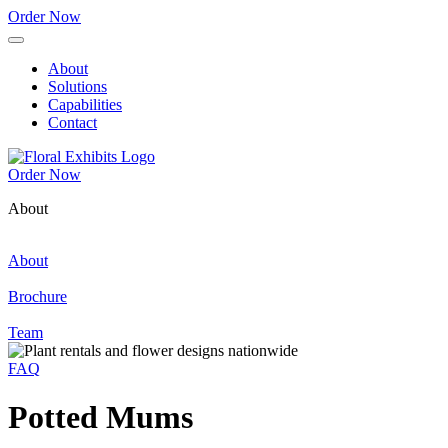
Order Now
About
Solutions
Capabilities
Contact
Order Now
About
About
Brochure
Team
FAQ
Potted Mums