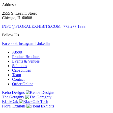
Address:
2555 S. Leavitt Street
Chicago, IL 60608
INFO@FLORALEXHIBITS.COM
|
773.277.1888
Follow Us
Facebook
Instagram
Linkedin
About
Product Brochure
Events & Venues
Solutions
Capabilities
Team
Contact
Order Online
Keho Designs
The Geraghty
BlackOak
Floral Exhibits