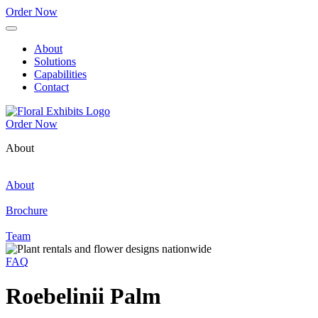
Order Now
About
Solutions
Capabilities
Contact
Order Now
About
About
Brochure
Team
FAQ
Roebelinii Palm