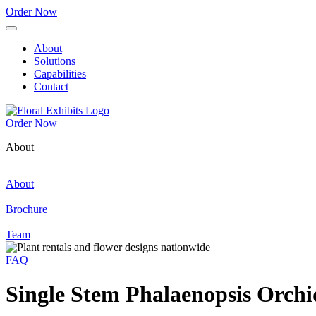
Order Now
About
Solutions
Capabilities
Contact
Order Now
About
About
Brochure
Team
FAQ
Single Stem Phalaenopsis Orchi