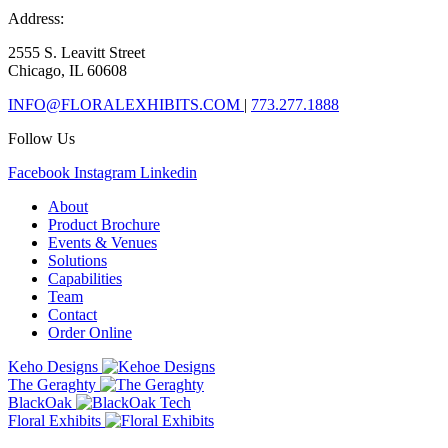
Address:
2555 S. Leavitt Street
Chicago, IL 60608
INFO@FLORALEXHIBITS.COM
|
773.277.1888
Follow Us
Facebook
Instagram
Linkedin
About
Product Brochure
Events & Venues
Solutions
Capabilities
Team
Contact
Order Online
Keho Designs
The Geraghty
BlackOak
Floral Exhibits