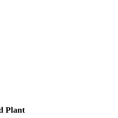
d Plant