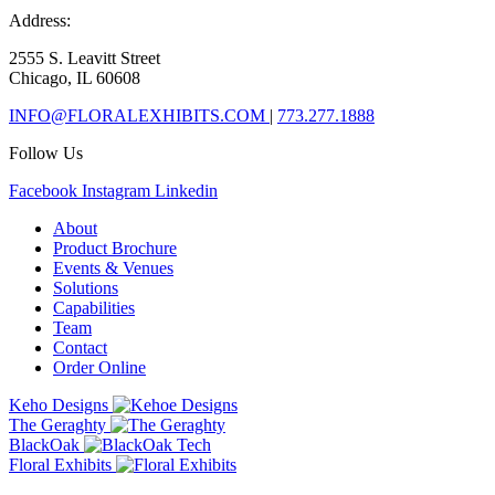
Address:
2555 S. Leavitt Street
Chicago, IL 60608
INFO@FLORALEXHIBITS.COM
|
773.277.1888
Follow Us
Facebook
Instagram
Linkedin
About
Product Brochure
Events & Venues
Solutions
Capabilities
Team
Contact
Order Online
Keho Designs
The Geraghty
BlackOak
Floral Exhibits