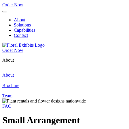
Order Now
About
Solutions
Capabilities
Contact
Order Now
About
About
Brochure
Team
FAQ
Small Arrangement