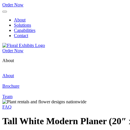
Order Now
About
Solutions
Capabilities
Contact
Order Now
About
About
Brochure
Team
FAQ
Tall White Modern Planer (20″ 