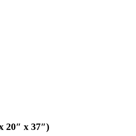
x 20″ x 37″)