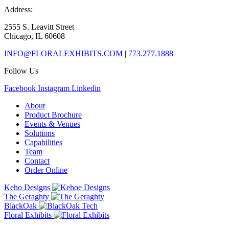
Address:
2555 S. Leavitt Street
Chicago, IL 60608
INFO@FLORALEXHIBITS.COM
|
773.277.1888
Follow Us
Facebook
Instagram
Linkedin
About
Product Brochure
Events & Venues
Solutions
Capabilities
Team
Contact
Order Online
Keho Designs
The Geraghty
BlackOak
Floral Exhibits