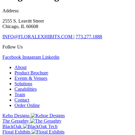
Address:
2555 S. Leavitt Street
Chicago, IL 60608
INFO@FLORALEXHIBITS.COM
|
773.277.1888
Follow Us
Facebook
Instagram
Linkedin
About
Product Brochure
Events & Venues
Solutions
Capabilities
Team
Contact
Order Online
Keho Designs
The Geraghty
BlackOak
Floral Exhibits