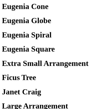
Eugenia Cone
Eugenia Globe
Eugenia Spiral
Eugenia Square
Extra Small Arrangement
Ficus Tree
Janet Craig
Large Arrangement