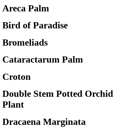
Areca Palm
Bird of Paradise
Bromeliads
Cataractarum Palm
Croton
Double Stem Potted Orchid
Plant
Dracaena Marginata