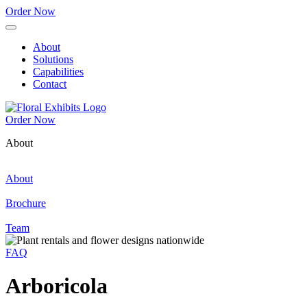
Order Now
About
Solutions
Capabilities
Contact
Order Now
About
About
Brochure
Team
FAQ
Arboricola