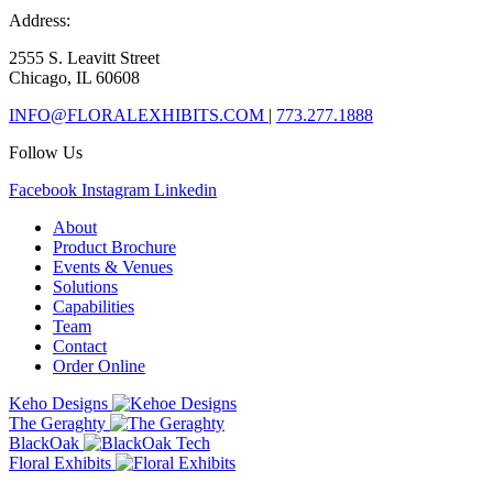
Address:
2555 S. Leavitt Street
Chicago, IL 60608
INFO@FLORALEXHIBITS.COM
|
773.277.1888
Follow Us
Facebook
Instagram
Linkedin
About
Product Brochure
Events & Venues
Solutions
Capabilities
Team
Contact
Order Online
Keho Designs
The Geraghty
BlackOak
Floral Exhibits