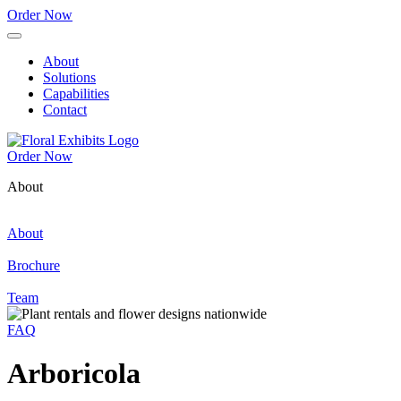
Order Now
About
Solutions
Capabilities
Contact
Order Now
About
About
Brochure
Team
FAQ
Arboricola