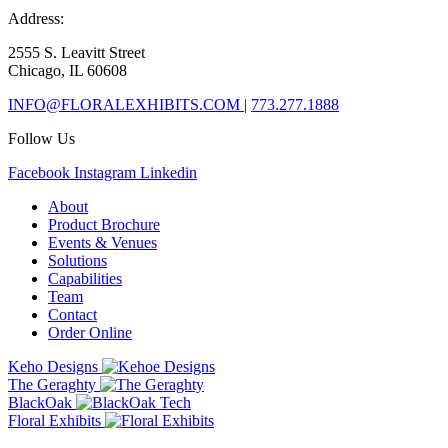
Address:
2555 S. Leavitt Street
Chicago, IL 60608
INFO@FLORALEXHIBITS.COM
|
773.277.1888
Follow Us
Facebook
Instagram
Linkedin
About
Product Brochure
Events & Venues
Solutions
Capabilities
Team
Contact
Order Online
Keho Designs
The Geraghty
BlackOak
Floral Exhibits