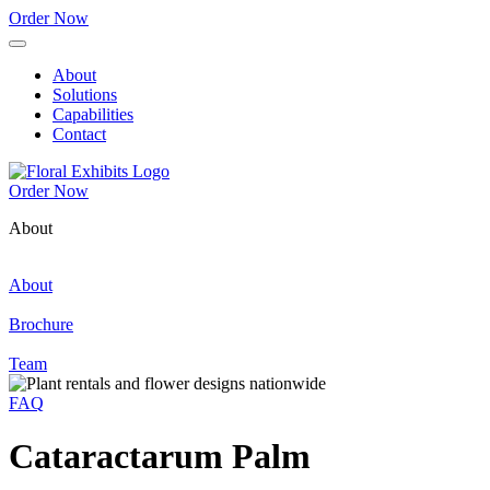
Order Now
About
Solutions
Capabilities
Contact
Order Now
About
About
Brochure
Team
FAQ
Cataractarum Palm