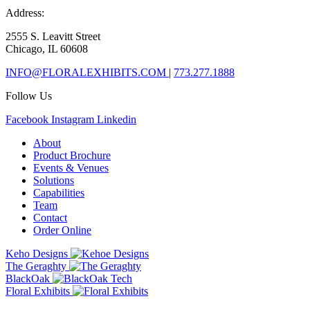
Address:
2555 S. Leavitt Street
Chicago, IL 60608
INFO@FLORALEXHIBITS.COM
|
773.277.1888
Follow Us
Facebook
Instagram
Linkedin
About
Product Brochure
Events & Venues
Solutions
Capabilities
Team
Contact
Order Online
Keho Designs
The Geraghty
BlackOak
Floral Exhibits