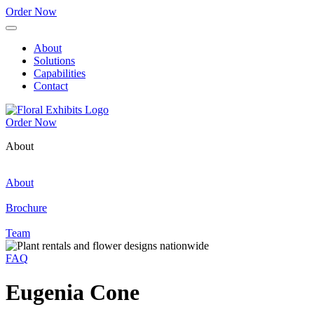
Order Now
About
Solutions
Capabilities
Contact
Order Now
About
About
Brochure
Team
FAQ
Eugenia Cone