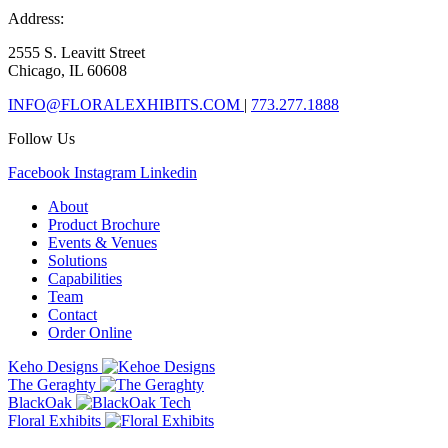
Address:
2555 S. Leavitt Street
Chicago, IL 60608
INFO@FLORALEXHIBITS.COM
|
773.277.1888
Follow Us
Facebook
Instagram
Linkedin
About
Product Brochure
Events & Venues
Solutions
Capabilities
Team
Contact
Order Online
Keho Designs
The Geraghty
BlackOak
Floral Exhibits