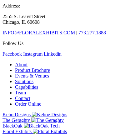
Address:
2555 S. Leavitt Street
Chicago, IL 60608
INFO@FLORALEXHIBITS.COM
|
773.277.1888
Follow Us
Facebook
Instagram
Linkedin
About
Product Brochure
Events & Venues
Solutions
Capabilities
Team
Contact
Order Online
Keho Designs
The Geraghty
BlackOak
Floral Exhibits