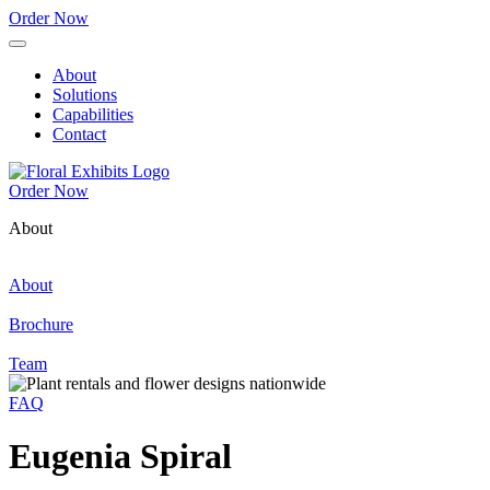
Order Now
About
Solutions
Capabilities
Contact
Order Now
About
About
Brochure
Team
FAQ
Eugenia Spiral