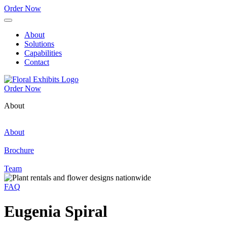
Order Now
About
Solutions
Capabilities
Contact
Order Now
About
About
Brochure
Team
FAQ
Eugenia Spiral