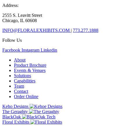
Address:
2555 S. Leavitt Street
Chicago, IL 60608
INFO@FLORALEXHIBITS.COM
|
773.277.1888
Follow Us
Facebook
Instagram
Linkedin
About
Product Brochure
Events & Venues
Solutions
Capabilities
Team
Contact
Order Online
Keho Designs
The Geraghty
BlackOak
Floral Exhibits