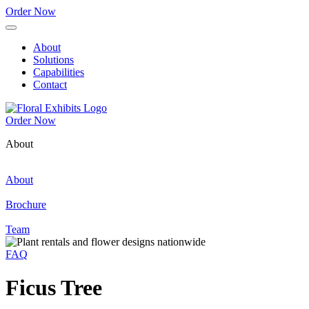
Order Now
About
Solutions
Capabilities
Contact
Order Now
About
About
Brochure
Team
FAQ
Ficus Tree