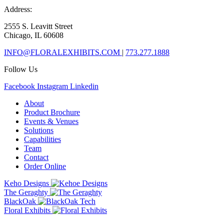
Address:
2555 S. Leavitt Street
Chicago, IL 60608
INFO@FLORALEXHIBITS.COM
|
773.277.1888
Follow Us
Facebook
Instagram
Linkedin
About
Product Brochure
Events & Venues
Solutions
Capabilities
Team
Contact
Order Online
Keho Designs
The Geraghty
BlackOak
Floral Exhibits