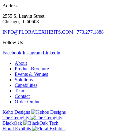
Address:
2555 S. Leavitt Street
Chicago, IL 60608
INFO@FLORALEXHIBITS.COM
|
773.277.1888
Follow Us
Facebook
Instagram
Linkedin
About
Product Brochure
Events & Venues
Solutions
Capabilities
Team
Contact
Order Online
Keho Designs
The Geraghty
BlackOak
Floral Exhibits