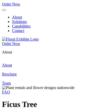
Order Now
About
Solutions
Capabilities
Contact
Order Now
About
About
Brochure
Team
FAQ
Ficus Tree