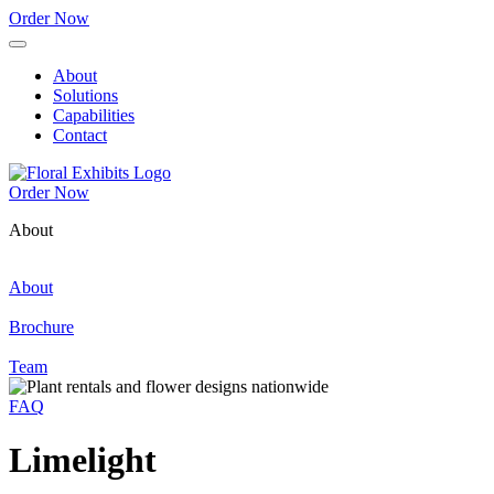
Order Now
About
Solutions
Capabilities
Contact
Order Now
About
About
Brochure
Team
FAQ
Limelight