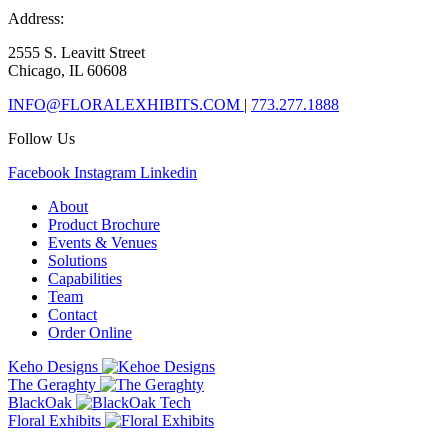
Address:
2555 S. Leavitt Street
Chicago, IL 60608
INFO@FLORALEXHIBITS.COM
|
773.277.1888
Follow Us
Facebook
Instagram
Linkedin
About
Product Brochure
Events & Venues
Solutions
Capabilities
Team
Contact
Order Online
Keho Designs
The Geraghty
BlackOak
Floral Exhibits