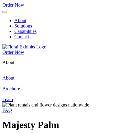
Order Now
About
Solutions
Capabilities
Contact
Order Now
About
About
Brochure
Team
FAQ
Majesty Palm