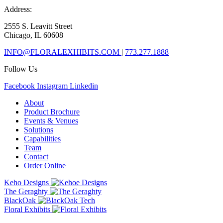
Address:
2555 S. Leavitt Street
Chicago, IL 60608
INFO@FLORALEXHIBITS.COM
|
773.277.1888
Follow Us
Facebook
Instagram
Linkedin
About
Product Brochure
Events & Venues
Solutions
Capabilities
Team
Contact
Order Online
Keho Designs
The Geraghty
BlackOak
Floral Exhibits