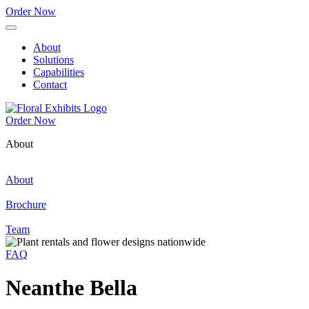
Order Now
About
Solutions
Capabilities
Contact
Order Now
About
About
Brochure
Team
FAQ
Neanthe Bella