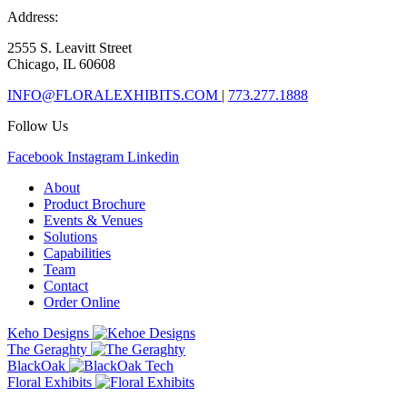
Address:
2555 S. Leavitt Street
Chicago, IL 60608
INFO@FLORALEXHIBITS.COM
|
773.277.1888
Follow Us
Facebook
Instagram
Linkedin
About
Product Brochure
Events & Venues
Solutions
Capabilities
Team
Contact
Order Online
Keho Designs
The Geraghty
BlackOak
Floral Exhibits