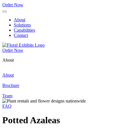
Order Now
About
Solutions
Capabilities
Contact
Order Now
About
About
Brochure
Team
FAQ
Potted Azaleas