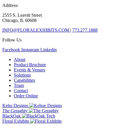
Address:
2555 S. Leavitt Street
Chicago, IL 60608
INFO@FLORALEXHIBITS.COM
|
773.277.1888
Follow Us
Facebook
Instagram
Linkedin
About
Product Brochure
Events & Venues
Solutions
Capabilities
Team
Contact
Order Online
Keho Designs
The Geraghty
BlackOak
Floral Exhibits