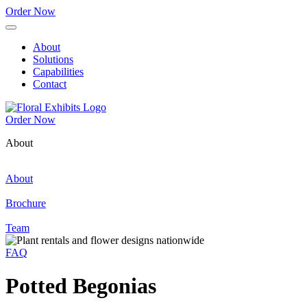
Order Now
About
Solutions
Capabilities
Contact
Order Now
About
About
Brochure
Team
FAQ
Potted Begonias