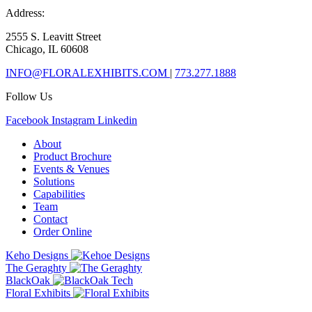
Address:
2555 S. Leavitt Street
Chicago, IL 60608
INFO@FLORALEXHIBITS.COM
|
773.277.1888
Follow Us
Facebook
Instagram
Linkedin
About
Product Brochure
Events & Venues
Solutions
Capabilities
Team
Contact
Order Online
Keho Designs
The Geraghty
BlackOak
Floral Exhibits