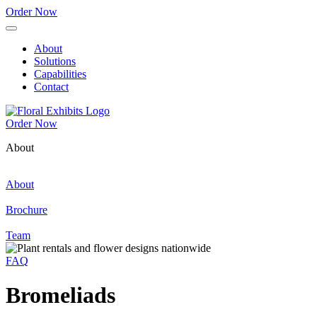
Order Now
About
Solutions
Capabilities
Contact
Order Now
About
About
Brochure
Team
FAQ
Bromeliads