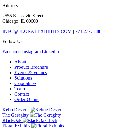
Address:
2555 S. Leavitt Street
Chicago, IL 60608
INFO@FLORALEXHIBITS.COM
|
773.277.1888
Follow Us
Facebook
Instagram
Linkedin
About
Product Brochure
Events & Venues
Solutions
Capabilities
Team
Contact
Order Online
Keho Designs
The Geraghty
BlackOak
Floral Exhibits