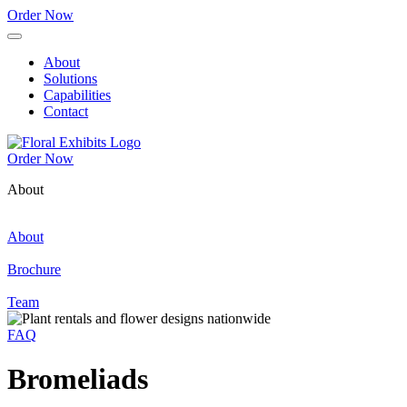
Order Now
About
Solutions
Capabilities
Contact
Order Now
About
About
Brochure
Team
FAQ
Bromeliads