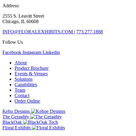
Address:
2555 S. Leavitt Street
Chicago, IL 60608
INFO@FLORALEXHIBITS.COM
|
773.277.1888
Follow Us
Facebook
Instagram
Linkedin
About
Product Brochure
Events & Venues
Solutions
Capabilities
Team
Contact
Order Online
Keho Designs
The Geraghty
BlackOak
Floral Exhibits