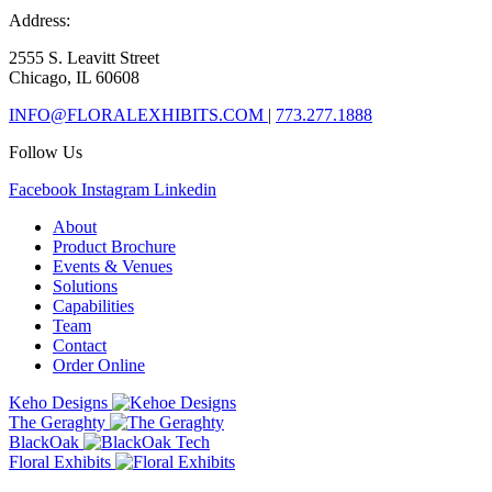
Address:
2555 S. Leavitt Street
Chicago, IL 60608
INFO@FLORALEXHIBITS.COM
|
773.277.1888
Follow Us
Facebook
Instagram
Linkedin
About
Product Brochure
Events & Venues
Solutions
Capabilities
Team
Contact
Order Online
Keho Designs
The Geraghty
BlackOak
Floral Exhibits