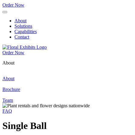
Order Now
About
Solutions
Capabilities
Contact
Order Now
About
About
Brochure
Team
FAQ
Single Ball