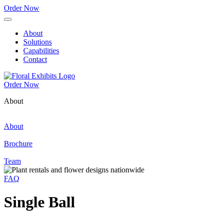
Order Now
About
Solutions
Capabilities
Contact
Order Now
About
About
Brochure
Team
FAQ
Single Ball