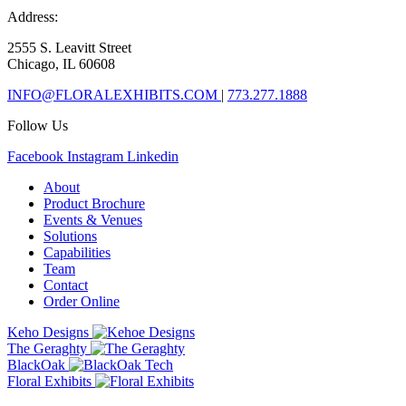
Address:
2555 S. Leavitt Street
Chicago, IL 60608
INFO@FLORALEXHIBITS.COM
|
773.277.1888
Follow Us
Facebook
Instagram
Linkedin
About
Product Brochure
Events & Venues
Solutions
Capabilities
Team
Contact
Order Online
Keho Designs
The Geraghty
BlackOak
Floral Exhibits