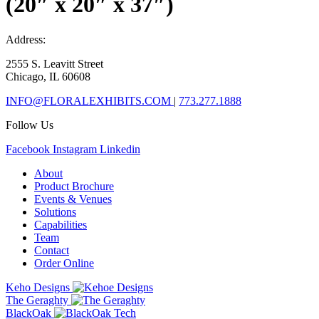
(20″ x 20″ x 37″)
Address:
2555 S. Leavitt Street
Chicago, IL 60608
INFO@FLORALEXHIBITS.COM
|
773.277.1888
Follow Us
Facebook
Instagram
Linkedin
About
Product Brochure
Events & Venues
Solutions
Capabilities
Team
Contact
Order Online
Keho Designs
The Geraghty
BlackOak