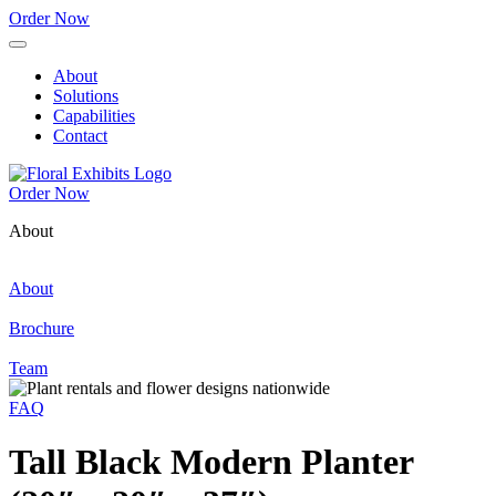
Order Now
About
Solutions
Capabilities
Contact
Order Now
About
About
Brochure
Team
FAQ
Tall Black Modern Planter