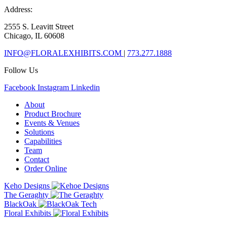
Address:
2555 S. Leavitt Street
Chicago, IL 60608
INFO@FLORALEXHIBITS.COM
|
773.277.1888
Follow Us
Facebook
Instagram
Linkedin
About
Product Brochure
Events & Venues
Solutions
Capabilities
Team
Contact
Order Online
Keho Designs
The Geraghty
BlackOak
Floral Exhibits