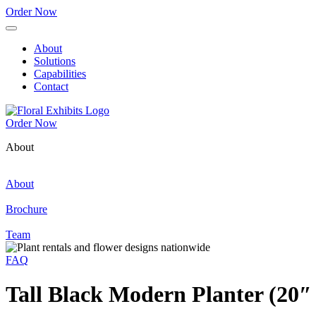
Order Now
About
Solutions
Capabilities
Contact
Order Now
About
About
Brochure
Team
FAQ
Tall Black Modern Planter (20″ 