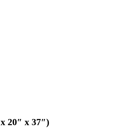
x 20″ x 37″)