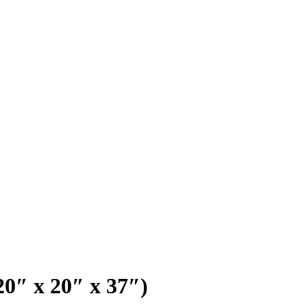
20″ x 20″ x 37″)