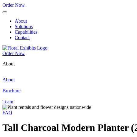
Order Now
About
Solutions
Capabilities
Contact
Order Now
About
About
Brochure
Team
FAQ
Tall Charcoal Modern Planter (