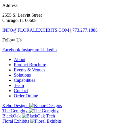
Address:
2555 S. Leavitt Street
Chicago, IL 60608
INFO@FLORALEXHIBITS.COM
|
773.277.1888
Follow Us
Facebook
Instagram
Linkedin
About
Product Brochure
Events & Venues
Solutions
Capabilities
Team
Contact
Order Online
Keho Designs
The Geraghty
BlackOak
Floral Exhibits